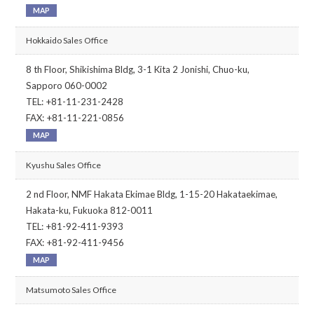
MAP
Hokkaido Sales Office
8 th Floor, Shikishima Bldg, 3-1 Kita 2 Jonishi, Chuo-ku,
Sapporo 060-0002
TEL: +81-11-231-2428
FAX: +81-11-221-0856
MAP
Kyushu Sales Office
2 nd Floor, NMF Hakata Ekimae Bldg, 1-15-20 Hakataekimae,
Hakata-ku, Fukuoka 812-0011
TEL: +81-92-411-9393
FAX: +81-92-411-9456
MAP
Matsumoto Sales Office