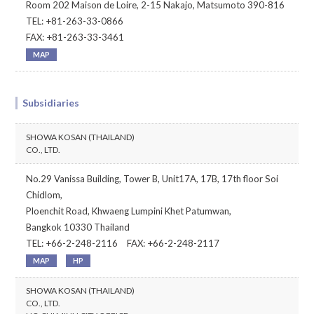
Room 202 Maison de Loire, 2-15 Nakajo, Matsumoto 390-816
TEL: +81-263-33-0866
FAX: +81-263-33-3461
MAP
Subsidiaries
SHOWA KOSAN (THAILAND)
CO., LTD.
No.29 Vanissa Building, Tower B, Unit17A, 17B, 17th floor Soi
Chidlom,
Ploenchit Road, Khwaeng Lumpini Khet Patumwan,
Bangkok 10330 Thailand
TEL: +66-2-248-2116 FAX: +66-2-248-2117
MAP
HP
SHOWA KOSAN (THAILAND)
CO., LTD.