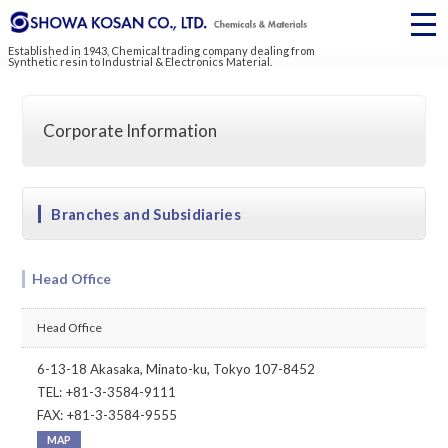
Established in 1943, Chemical trading company dealing from
Synthetic resin to Industrial & Electronics Material.
Corporate Information
Branches and Subsidiaries
Head Office
Head Office
6-13-18 Akasaka, Minato-ku, Tokyo 107-8452
TEL: +81-3-3584-9111
FAX: +81-3-3584-9555
MAP