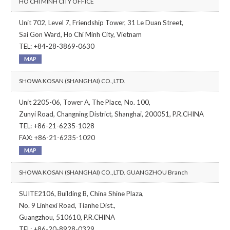
HO CHI MINH CITY OFFICE
Unit 702, Level 7, Friendship Tower, 31 Le Duan Street,
Sai Gon Ward, Ho Chi Minh City, Vietnam
TEL: +84-28-3869-0630
MAP
SHOWA KOSAN (SHANGHAI) CO.,LTD.
Unit 2205-06, Tower A, The Place, No. 100,
Zunyi Road, Changning District, Shanghai, 200051, P.R.CHINA
TEL: +86-21-6235-1028
FAX: +86-21-6235-1020
MAP
SHOWA KOSAN (SHANGHAI) CO.,LTD. GUANGZHOU Branch
SUITE2106, Building B, China Shine Plaza,
No. 9 Linhexi Road, Tianhe Dist.,
Guangzhou, 510610, P.R.CHINA
TEL: +86-20-8928-0329