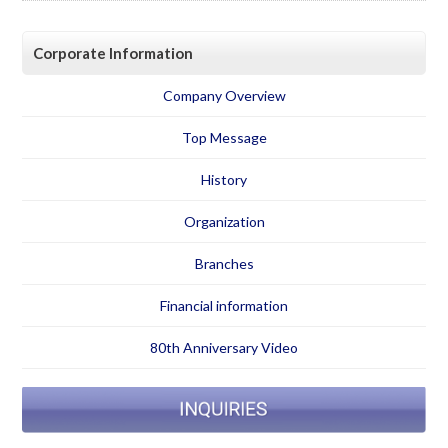
Corporate Information
Company Overview
Top Message
History
Organization
Branches
Financial information
80th Anniversary Video