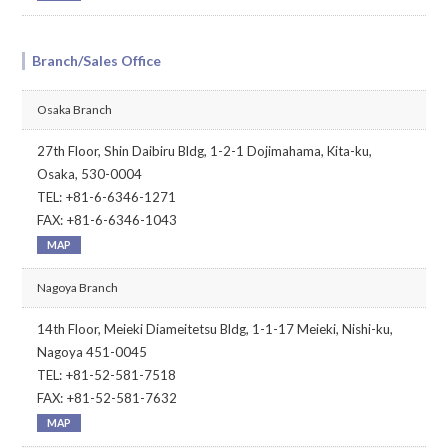
Branch/Sales Office
Osaka Branch
27th Floor, Shin Daibiru Bldg, 1-2-1 Dojimahama, Kita-ku,
Osaka, 530-0004
TEL: +81-6-6346-1271
FAX: +81-6-6346-1043
MAP
Nagoya Branch
14th Floor, Meieki Diameitetsu Bldg, 1-1-17 Meieki, Nishi-ku,
Nagoya 451-0045
TEL: +81-52-581-7518
FAX: +81-52-581-7632
MAP