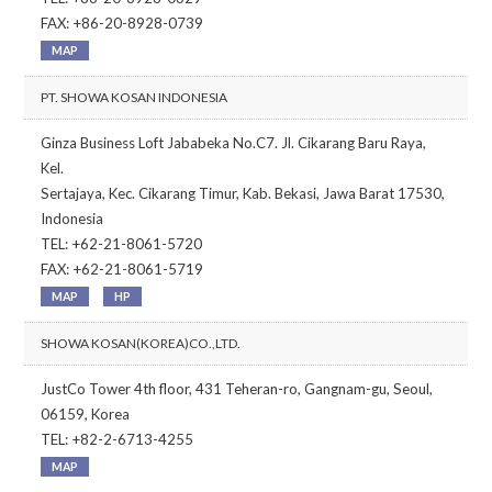
FAX: +86-20-8928-0739
MAP
PT. SHOWA KOSAN INDONESIA
Ginza Business Loft Jababeka No.C7. Jl. Cikarang Baru Raya,
Kel.
Sertajaya, Kec. Cikarang Timur, Kab. Bekasi, Jawa Barat 17530,
Indonesia
TEL: +62-21-8061-5720
FAX: +62-21-8061-5719
MAP
HP
SHOWA KOSAN(KOREA)CO.,LTD.
JustCo Tower 4th floor, 431 Teheran-ro, Gangnam-gu, Seoul,
06159, Korea
TEL: +82-2-6713-4255
MAP