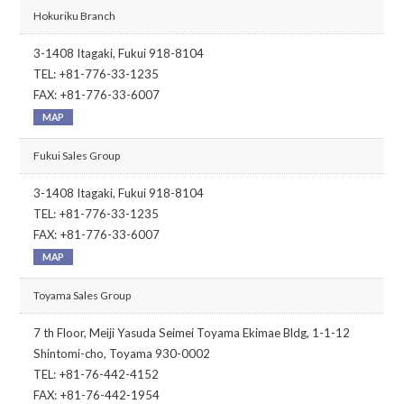
Hokuriku Branch
3-1408 Itagaki, Fukui 918-8104
TEL: +81-776-33-1235
FAX: +81-776-33-6007
MAP
Fukui Sales Group
3-1408 Itagaki, Fukui 918-8104
TEL: +81-776-33-1235
FAX: +81-776-33-6007
MAP
Toyama Sales Group
7 th Floor, Meiji Yasuda Seimei Toyama Ekimae Bldg, 1-1-12
Shintomi-cho, Toyama 930-0002
TEL: +81-76-442-4152
FAX: +81-76-442-1954