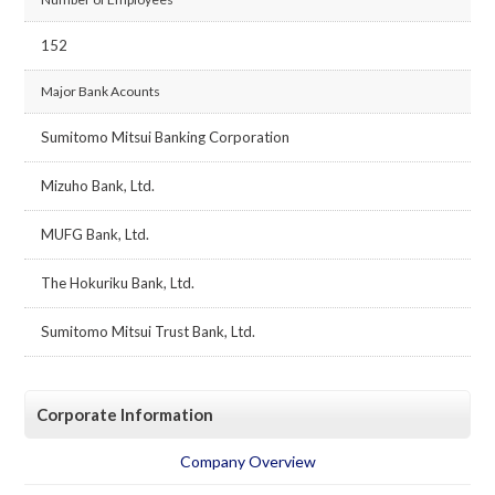
152
Major Bank Acounts
Sumitomo Mitsui Banking Corporation
Mizuho Bank, Ltd.
MUFG Bank, Ltd.
The Hokuriku Bank, Ltd.
Sumitomo Mitsui Trust Bank, Ltd.
Corporate Information
Company Overview