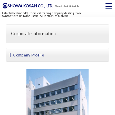
Established in 1943, Chemical trading company dealing from
Synthetic resin to Industrial & Electronics Material.
Corporate Information
Company Profile