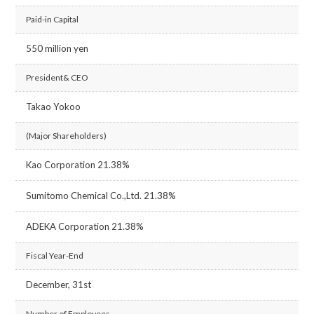
Paid-in Capital
550 million yen
President& CEO
Takao Yokoo
(Major Shareholders)
Kao Corporation 21.38%
Sumitomo Chemical Co.,Ltd. 21.38%
ADEKA Corporation 21.38%
Fiscal Year-End
December, 31st
Number of Employees