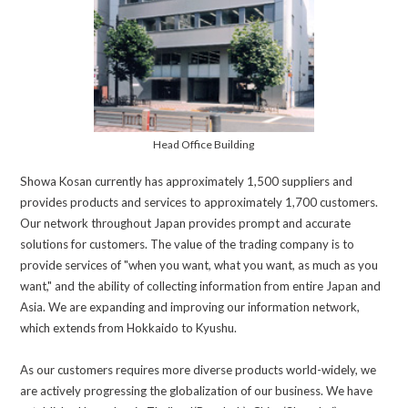
Head Office Building
Showa Kosan currently has approximately 1,500 suppliers and
provides products and services to approximately 1,700 customers.
Our network throughout Japan provides prompt and accurate
solutions for customers. The value of the trading company is to
provide services of "when you want, what you want, as much as you
want," and the ability of collecting information from entire Japan and
Asia. We are expanding and improving our information network,
which extends from Hokkaido to Kyushu.
As our customers requires more diverse products world-widely, we
are actively progressing the globalization of our business. We have