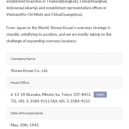
established branches in Thailand(Bangkok), China(Shanghai),
Indonesia(Jakarta) and established representative offices in
Vietnam(Ho Chi Minh) and China(Guangzhou).
From Japan to the World. Showa Kosan's overseas strategy is
steadily solidifying its position, and we are boldly taking on the
challenge of expanding overseas business.
Company Name
Showa Kosan Co., Ltd.
Head Office
6-13-18 Akasaka, Minato-ku, Tokyo 107-8452
MAP
TEL +81-3-3584-9111 FAX +81-3-3584-9555
Date of Incorporation
May, 30th, 1943