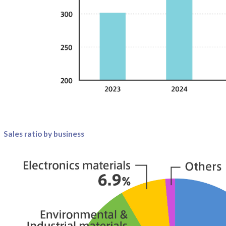
Sales ratio by business