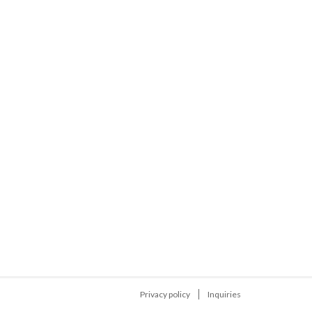
Privacy policy
Inquiries