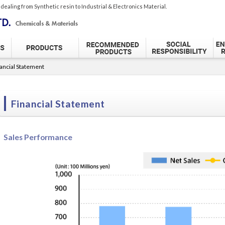
 dealing from
Synthetic resin to Industrial & Electronics Material.
ancial Statement
Financial Statement
Sales Performance