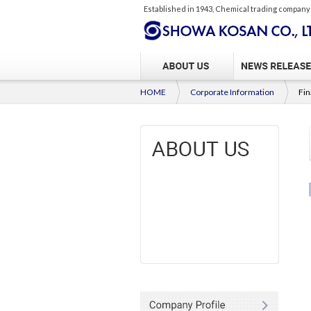
Established in 1943, Chemical trading company
HOME
Corporate Information
Fin