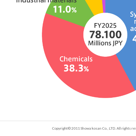
Copyright© 2011 Showa kosan Co., LTD. All rights re