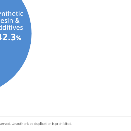
served. Unauthorized duplication is prohibited.