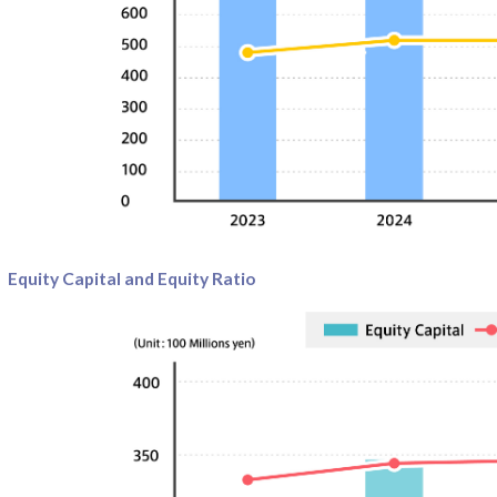
Equity Capital and Equity Ratio